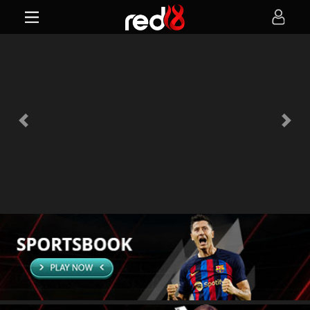
Previous
Next