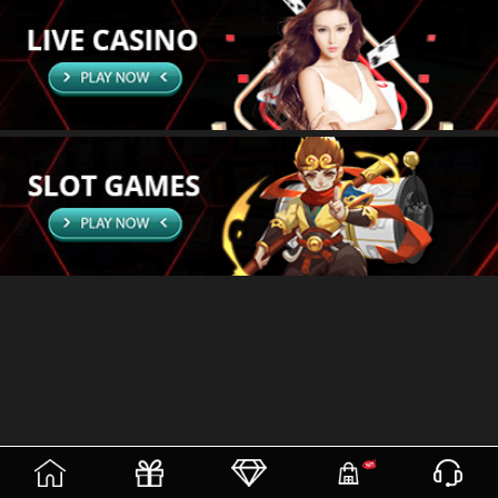
(current)