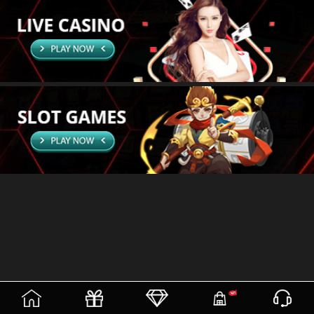
(current)