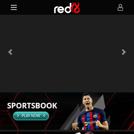
Previous
Next