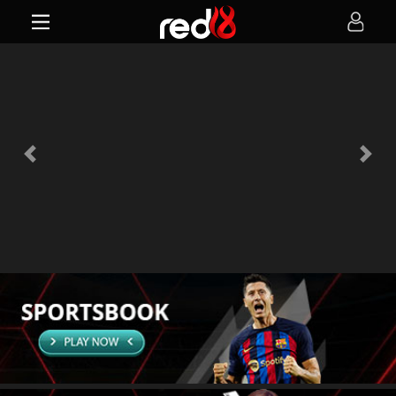
Previous
Next