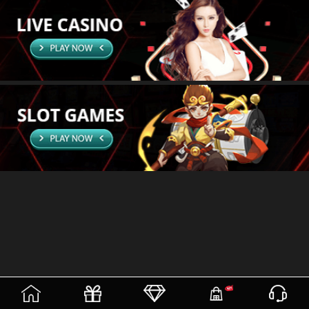
(current)