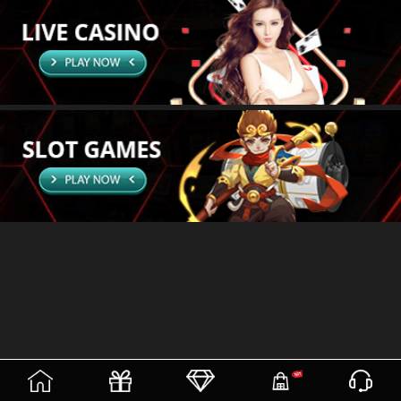
(current)