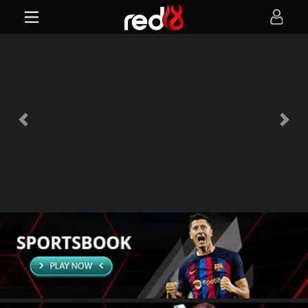
Previous
Next